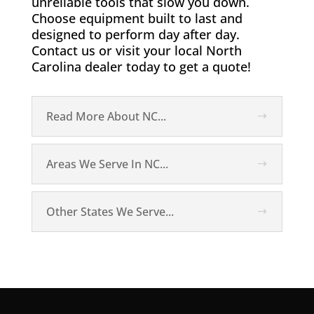
unreliable tools that slow you down.
Choose equipment built to last and
designed to perform day after day.
Contact us or visit your local North
Carolina dealer today to get a quote!
Read More About NC...
Areas We Serve In NC...
Other States We Serve...