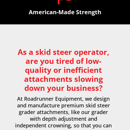
American-Made Strength
As a skid steer operator,
are you tired of low-
quality or inefficient
attachments slowing
down your business?
At Roadrunner Equipment, we design
and manufacture premium
skid steer
grader attachments
, like our grader
with depth adjustment and
independent crowning, so that you can