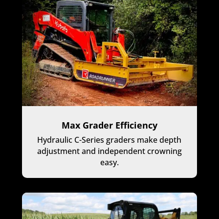
Max Grader Efficiency
Hydraulic C-Series graders make depth
adjustment and independent crowning
easy.