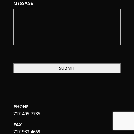
MESSAGE
PHONE
717-405-7785
FAX
717-983-4669