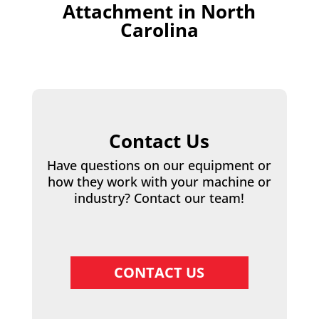
Attachment in North
Carolina
Contact Us
Have questions on our equipment or
how they work with your machine or
industry? Contact our team!
CONTACT US