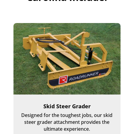
Skid Steer Grader
Designed for the toughest jobs, our skid
steer grader attachment provides the
ultimate experience.