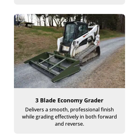
3 Blade Economy Grader
Delivers a smooth, professional finish
while grading effectively in both forward
and reverse.