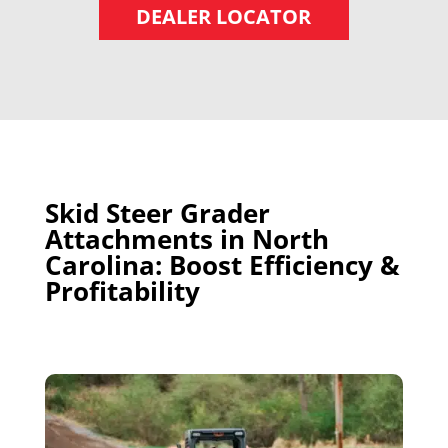
DEALER LOCATOR
Skid Steer Grader
Attachments in North
Carolina: Boost Efficiency &
Profitability