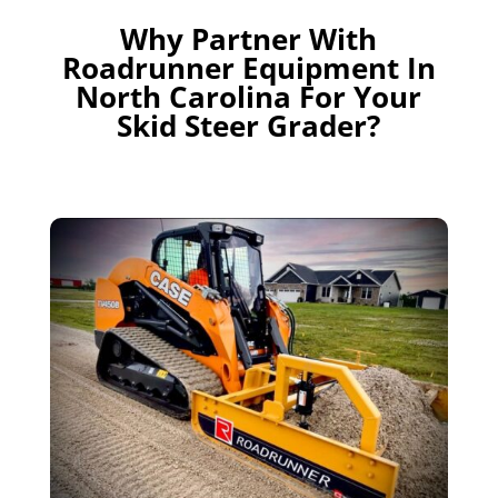
Why Partner With
Roadrunner Equipment In
North Carolina For Your
Skid Steer Grader?