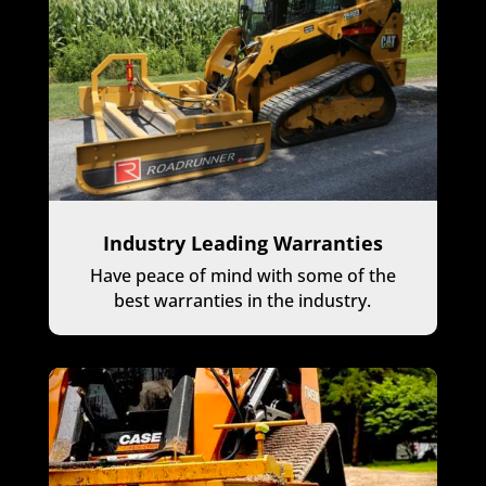
Industry Leading Warranties
Have peace of mind with some of the
best warranties in the industry.