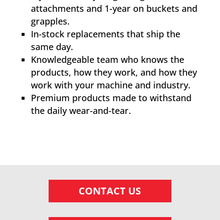
attachments and 1-year on buckets and
grapples.
In-stock replacements that ship the
same day.
Knowledgeable team who knows the
products, how they work, and how they
work with your machine and industry.
Premium products made to withstand
the daily wear-and-tear.
CONTACT US