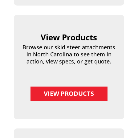
View Products
Browse our skid steer attachments
in North Carolina to see them in
action, view specs, or get quote.
VIEW PRODUCTS