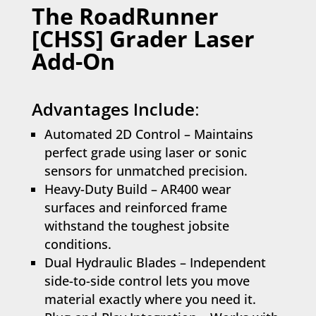
The RoadRunner
[CHSS] Grader Laser
Add-On
Advantages Include:
Automated 2D Control – Maintains
perfect grade using laser or sonic
sensors for unmatched precision.
Heavy-Duty Build – AR400 wear
surfaces and reinforced frame
withstand the toughest jobsite
conditions.
Dual Hydraulic Blades – Independent
side-to-side control lets you move
material exactly where you need it.