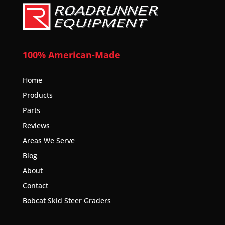
100% American-Made
Home
Products
Parts
Reviews
Areas We Serve
Blog
About
Contact
Bobcat Skid Steer Graders