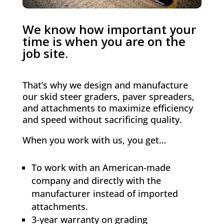
We know how important your
time is when you are on the
job site.
That’s why we design and manufacture
our skid steer graders, paver spreaders,
and attachments to maximize efficiency
and speed without sacrificing quality.
When you work with us, you get…
To work with an American-made
company and directly with the
manufacturer instead of imported
attachments.
3-year warranty on grading