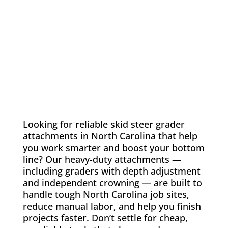
Looking for reliable skid steer grader
attachments in North Carolina that help
you work smarter and boost your bottom
line? Our heavy-duty attachments —
including graders with depth adjustment
and independent crowning — are built to
handle tough North Carolina job sites,
reduce manual labor, and help you finish
projects faster. Don’t settle for cheap,