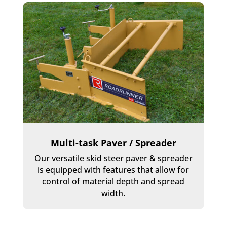
Multi-task Paver / Spreader
Our versatile skid steer paver & spreader
is equipped with features that allow for
control of material depth and spread
width.