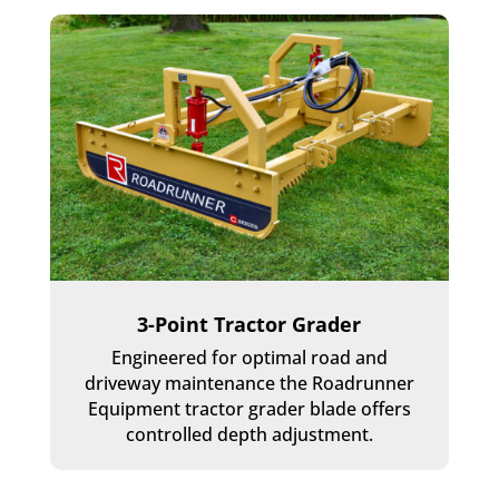
3-Point Tractor Grader
Engineered for optimal road and
driveway maintenance the Roadrunner
Equipment tractor grader blade offers
controlled depth adjustment.