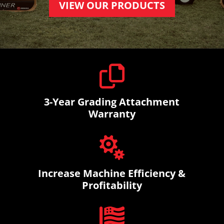
VIEW OUR PRODUCTS

3-Year Grading Attachment
Warranty

Increase Machine Efficiency &
Profitability
