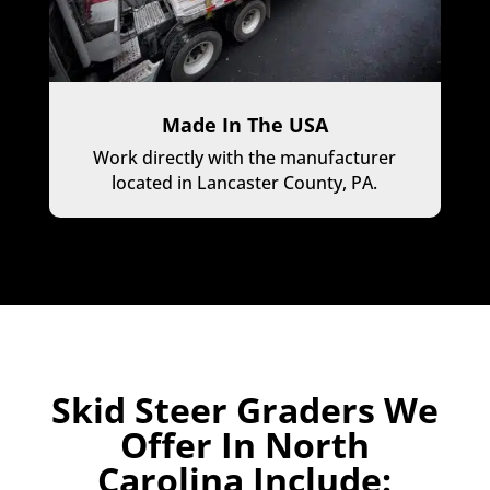
Made In The USA
Work directly with the manufacturer
located in Lancaster County, PA.
Skid Steer Graders We
Offer In North
Carolina Include: