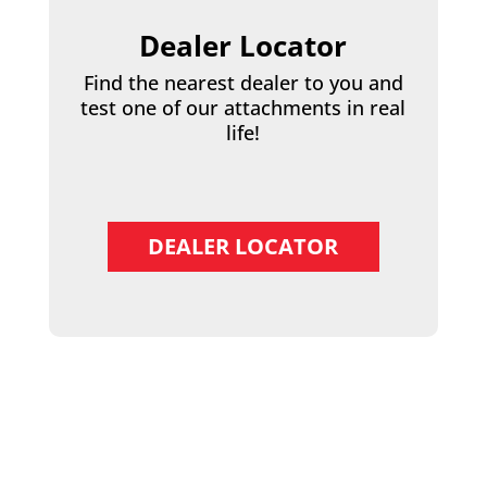
Dealer Locator
Find the nearest dealer to you and
test one of our attachments in real
life!
DEALER LOCATOR