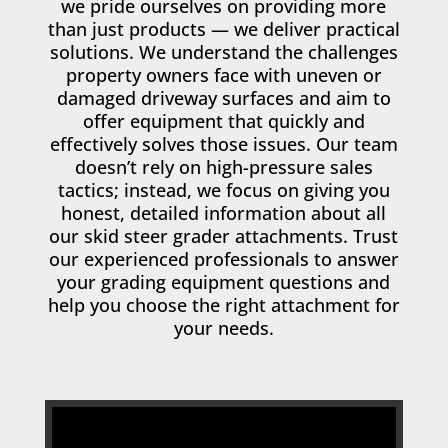
we pride ourselves on providing more
than just products — we deliver practical
solutions. We understand the challenges
property owners face with uneven or
damaged driveway surfaces and aim to
offer equipment that quickly and
effectively solves those issues. Our team
doesn’t rely on high-pressure sales
tactics; instead, we focus on giving you
honest, detailed information about all
our skid steer grader attachments. Trust
our experienced professionals to answer
your grading equipment questions and
help you choose the right attachment for
your needs.