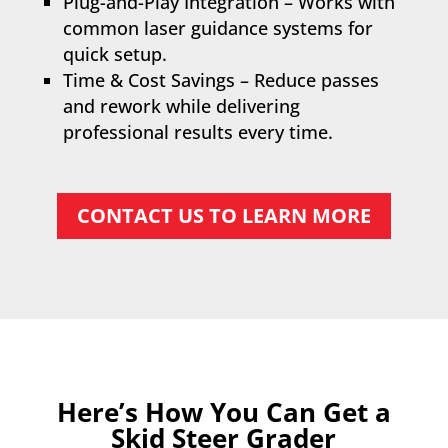
Plug-and-Play Integration – Works with
common laser guidance systems for
quick setup.
Time & Cost Savings – Reduce passes
and rework while delivering
professional results every time.
CONTACT US TO LEARN MORE
Here’s How You Can Get a
Skid Steer Grader