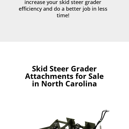
increase your skid steer grader
efficiency and do a better job in less
time!
Skid Steer Grader
Attachments for Sale
in North Carolina