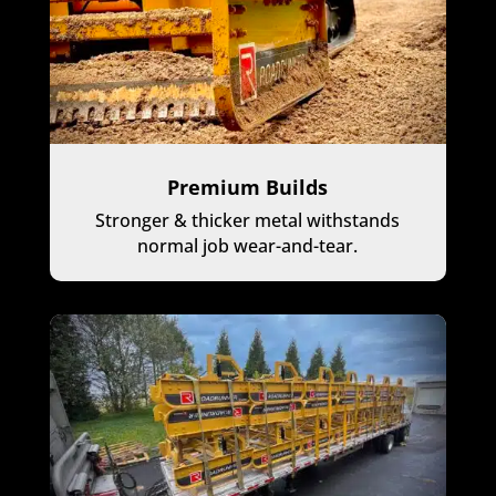
Premium Builds
Stronger & thicker metal withstands
normal job wear-and-tear.