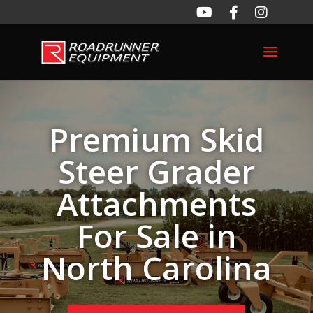
Premium Skid
Steer Grader
Attachments
For Sale in
North Carolina