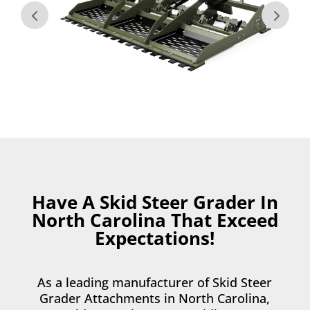
Have A Skid Steer Grader In
North Carolina That Exceed
Expectations!
As a leading manufacturer of Skid Steer
Grader Attachments in North Carolina,