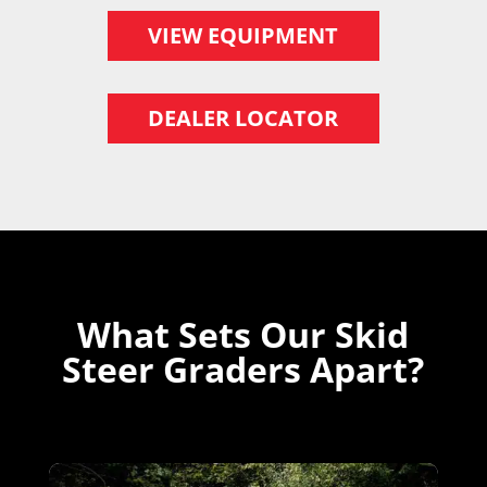
VIEW EQUIPMENT
DEALER LOCATOR
What Sets Our Skid
Steer Graders Apart?