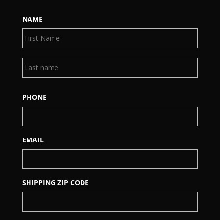
NAME
First
Last
PHONE
EMAIL
SHIPPING ZIP CODE