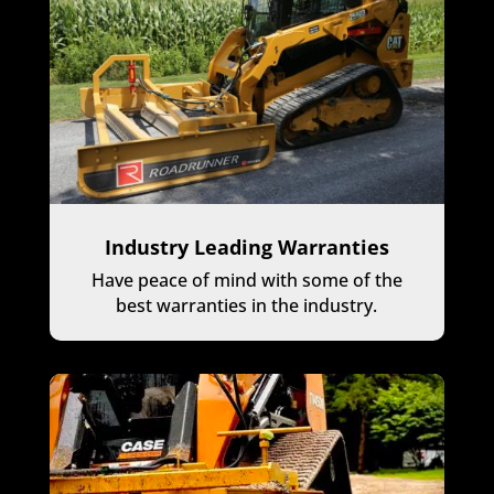
Industry Leading Warranties
Have peace of mind with some of the
best warranties in the industry.