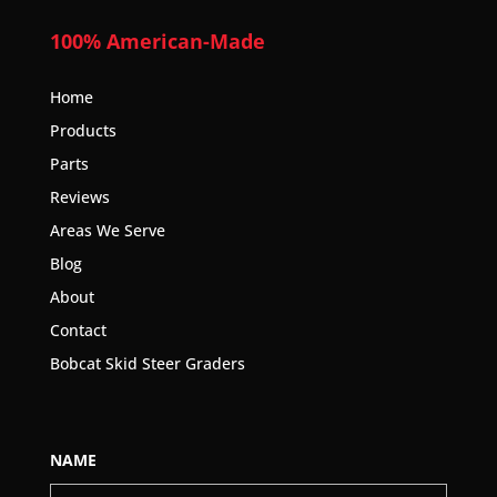
100% American-Made
Home
Products
Parts
Reviews
Areas We Serve
Blog
About
Contact
Bobcat Skid Steer Graders
NAME
First