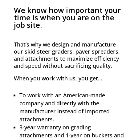
We know how important your
time is when you are on the
job site.
That’s why we design and manufacture
our skid steer graders, paver spreaders,
and attachments to maximize efficiency
and speed without sacrificing quality.
When you work with us, you get…
To work with an American-made
company and directly with the
manufacturer instead of imported
attachments.
3-year warranty on grading
attachments and 1-year on buckets and