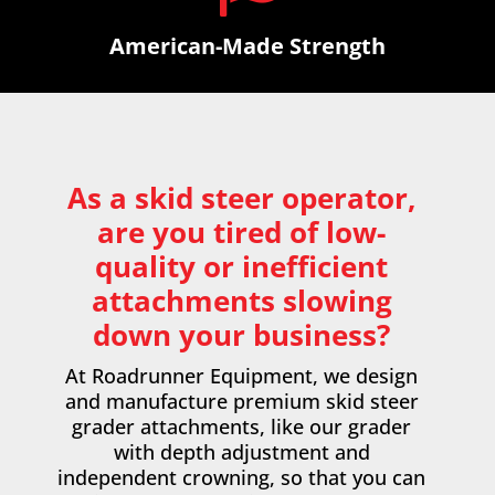
American-Made Strength
As a skid steer operator,
are you tired of low-
quality or inefficient
attachments slowing
down your business?
At Roadrunner Equipment, we design
and manufacture premium
skid steer
grader attachments
, like our grader
with depth adjustment and
independent crowning, so that you can