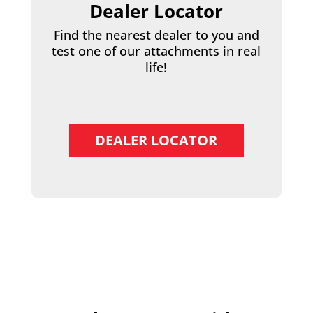
Dealer Locator
Find the nearest dealer to you and
test one of our attachments in real
life!
DEALER LOCATOR