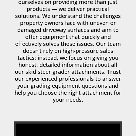
ourselves on providing more than just
products — we deliver practical
solutions. We understand the challenges
property owners face with uneven or
damaged driveway surfaces and aim to
offer equipment that quickly and
effectively solves those issues. Our team
doesn’t rely on high-pressure sales
tactics; instead, we focus on giving you
honest, detailed information about all
our skid steer grader attachments. Trust
our experienced professionals to answer
your grading equipment questions and
help you choose the right attachment for
your needs.