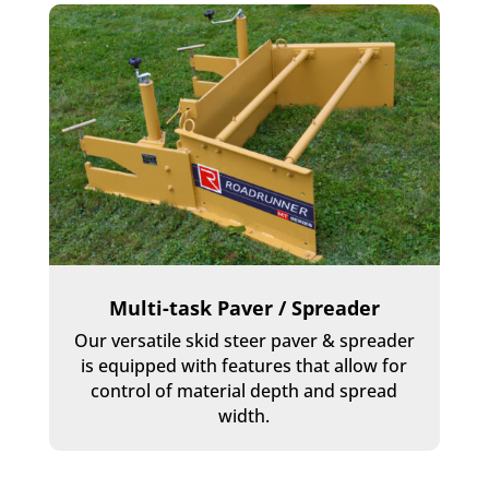
Multi-task Paver / Spreader
Our versatile skid steer paver & spreader
is equipped with features that allow for
control of material depth and spread
width.