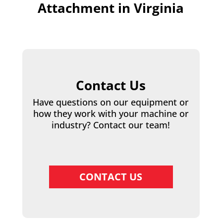
Attachment in Virginia
Contact Us
Have questions on our equipment or
how they work with your machine or
industry? Contact our team!
CONTACT US