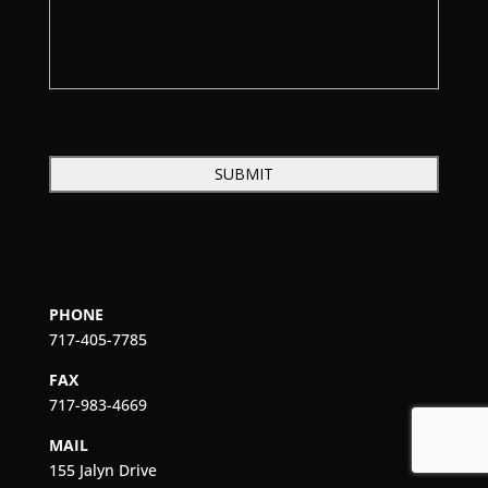
PHONE
717-405-7785
FAX
717-983-4669
MAIL
155 Jalyn Drive