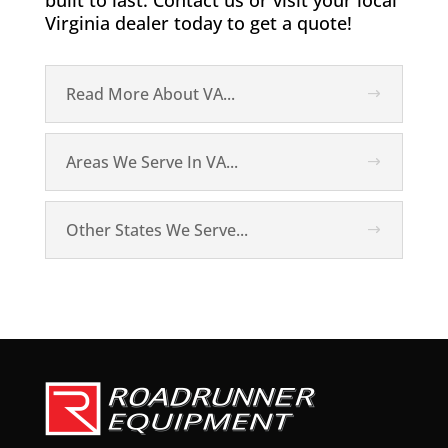
built to last. Contact us or visit your local
Virginia dealer today to get a quote!
Read More About VA...
Areas We Serve In VA...
Other States We Serve...