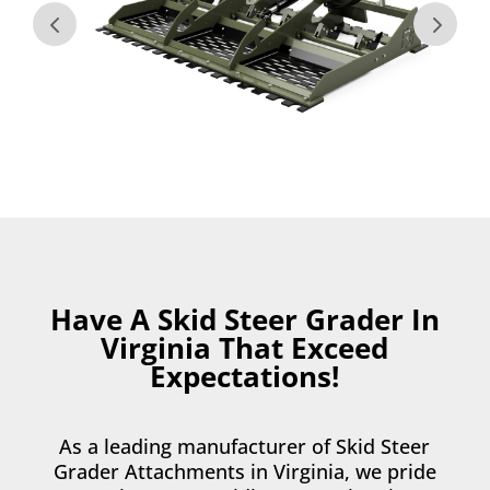
Have A Skid Steer Grader In
Virginia That Exceed
Expectations!
As a leading manufacturer of Skid Steer
Grader Attachments in Virginia, we pride