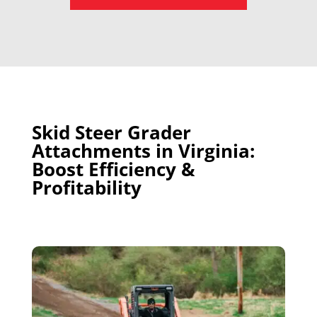
Skid Steer Grader
Attachments in Virginia:
Boost Efficiency &
Profitability