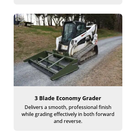
3 Blade Economy Grader
Delivers a smooth, professional finish
while grading effectively in both forward
and reverse.