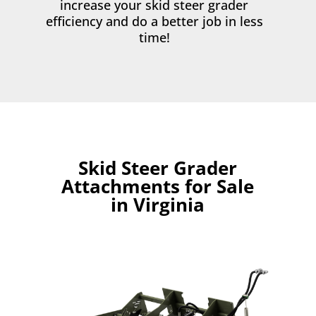
increase your skid steer grader
efficiency and do a better job in less
time!
Skid Steer Grader
Attachments for Sale
in Virginia