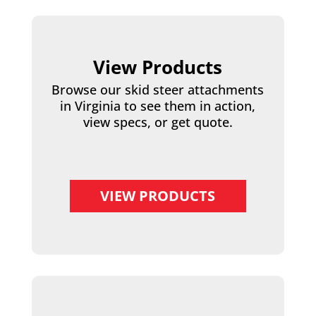
View Products
Browse our skid steer attachments
in Virginia to see them in action,
view specs, or get quote.
VIEW PRODUCTS