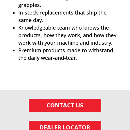
grapples.
In-stock replacements that ship the
same day.
Knowledgeable team who knows the
products, how they work, and how they
work with your machine and industry.
Premium products made to withstand
the daily wear-and-tear.
CONTACT US
DEALER LOCATOR