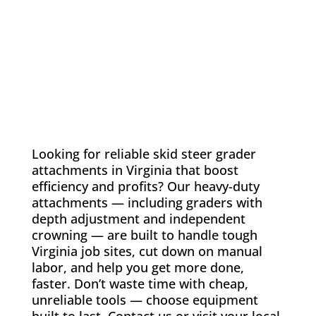
Looking for reliable skid steer grader
attachments in Virginia that boost
efficiency and profits? Our heavy-duty
attachments — including graders with
depth adjustment and independent
crowning — are built to handle tough
Virginia job sites, cut down on manual
labor, and help you get more done,
faster. Don’t waste time with cheap,
unreliable tools — choose equipment