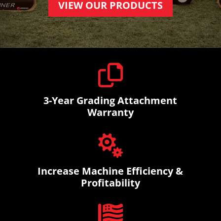
VIEW OUR PRODUCTS

3-Year Grading Attachment
Warranty

Increase Machine Efficiency &
Profitability
