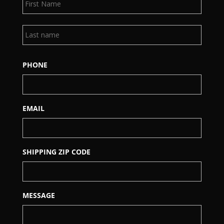
Last
PHONE
EMAIL
SHIPPING ZIP CODE
MESSAGE