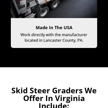
Made In The USA
Work directly with the manufacturer
located in Lancaster County, PA.
Skid Steer Graders We
Offer In Virginia
Include: