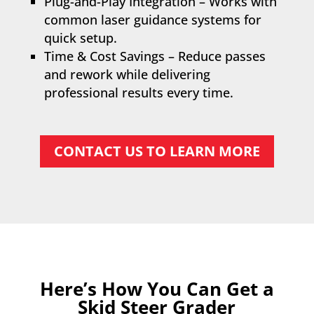
Plug-and-Play Integration – Works with
common laser guidance systems for
quick setup.
Time & Cost Savings – Reduce passes
and rework while delivering
professional results every time.
CONTACT US TO LEARN MORE
Here’s How You Can Get a
Skid Steer Grader