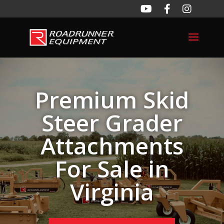
Premium Skid
Steer Grader
Attachments
For Sale in
Virginia