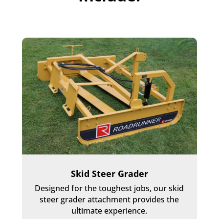
Skid Steer Grader
Designed for the toughest jobs, our skid
steer grader attachment provides the
ultimate experience.