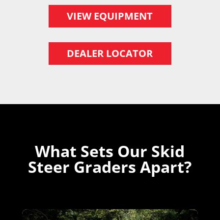
VIEW EQUIPMENT
DEALER LOCATOR
What Sets Our Skid
Steer Graders Apart?