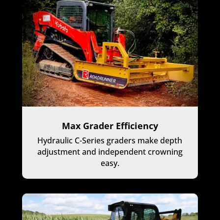
Max Grader Efficiency
Hydraulic C-Series graders make depth
adjustment and independent crowning
easy.