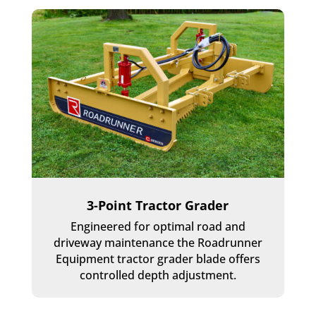
3-Point Tractor Grader
Engineered for optimal road and
driveway maintenance the Roadrunner
Equipment tractor grader blade offers
controlled depth adjustment.