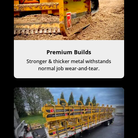
Premium Builds
Stronger & thicker metal withstands
normal job wear-and-tear.