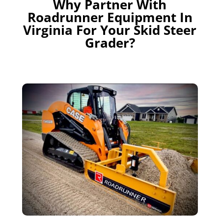
Why Partner With
Roadrunner Equipment In
Virginia For Your Skid Steer
Grader?