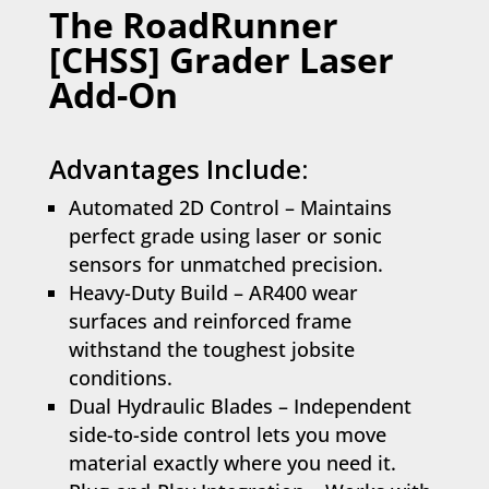
The RoadRunner
[CHSS] Grader Laser
Add-On
Advantages Include:
Automated 2D Control – Maintains
perfect grade using laser or sonic
sensors for unmatched precision.
Heavy-Duty Build – AR400 wear
surfaces and reinforced frame
withstand the toughest jobsite
conditions.
Dual Hydraulic Blades – Independent
side-to-side control lets you move
material exactly where you need it.